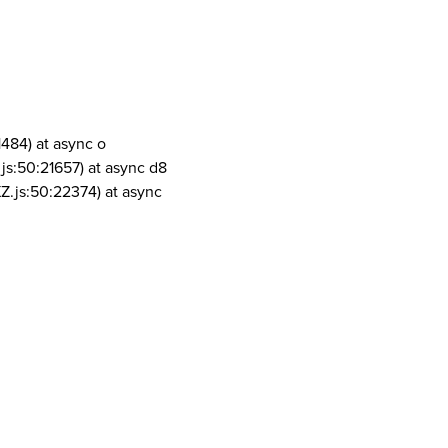
1484) at async o
js:50:21657) at async d8
Z.js:50:22374) at async