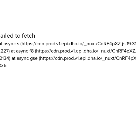
ailed to fetch
at async s (https://cdn.prod.v1.epi.dha.io/_nuxt/CnRF4pXZ.js:19:3
2227) at async f8 (https://cdn.prod.v1.epi.dha.io/_nuxt/CnRF4pXZ.
2134) at async gse (https://cdn.prod.v1.epi.dha.io/_nuxt/CnRF4pX
336