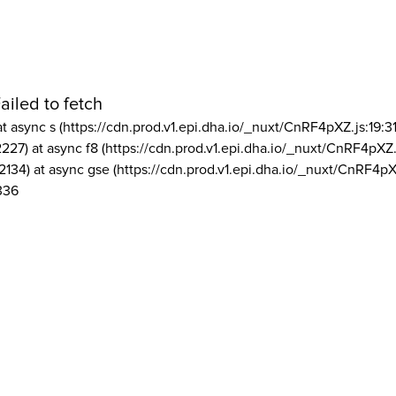
ailed to fetch
at async s (https://cdn.prod.v1.epi.dha.io/_nuxt/CnRF4pXZ.js:19:3
2227) at async f8 (https://cdn.prod.v1.epi.dha.io/_nuxt/CnRF4pXZ.
2134) at async gse (https://cdn.prod.v1.epi.dha.io/_nuxt/CnRF4pX
336