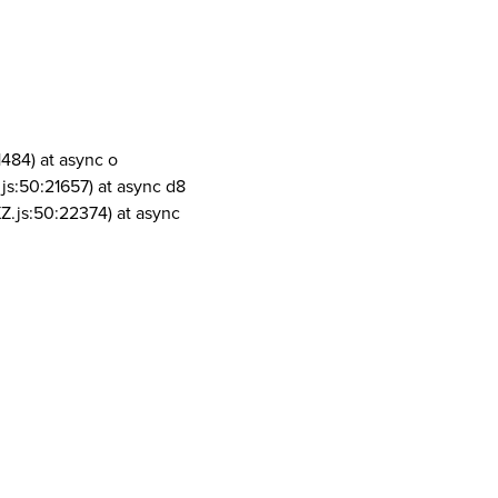
1484) at async o
js:50:21657) at async d8
Z.js:50:22374) at async