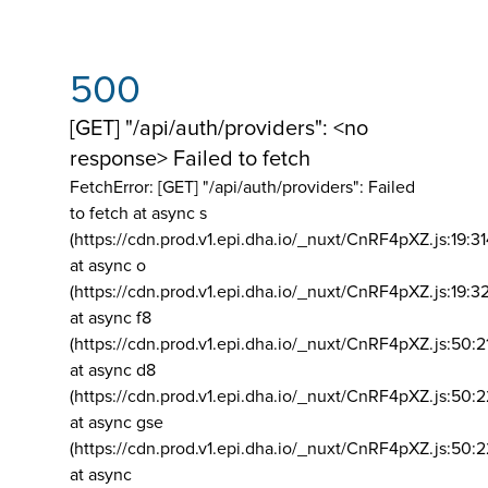
500
[GET] "/api/auth/providers": <no
response> Failed to fetch
FetchError: [GET] "/api/auth/providers":
Failed
to fetch at async s
(https://cdn.prod.v1.epi.dha.io/_nuxt/CnRF4pXZ.js:19:3
at async o
(https://cdn.prod.v1.epi.dha.io/_nuxt/CnRF4pXZ.js:19:3
at async f8
(https://cdn.prod.v1.epi.dha.io/_nuxt/CnRF4pXZ.js:50:2
at async d8
(https://cdn.prod.v1.epi.dha.io/_nuxt/CnRF4pXZ.js:50:2
at async gse
(https://cdn.prod.v1.epi.dha.io/_nuxt/CnRF4pXZ.js:50:
at async