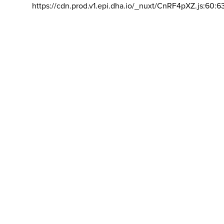
https://cdn.prod.v1.epi.dha.io/_nuxt/CnRF4pXZ.js:60:6