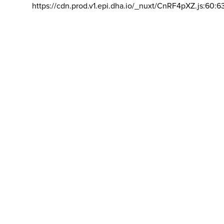
https://cdn.prod.v1.epi.dha.io/_nuxt/CnRF4pXZ.js:60:6