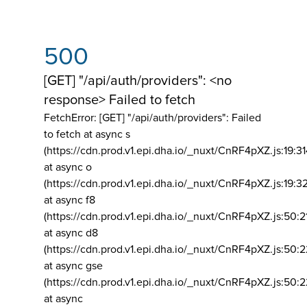
500
[GET] "/api/auth/providers": <no
response> Failed to fetch
FetchError: [GET] "/api/auth/providers":
Failed
to fetch at async s
(https://cdn.prod.v1.epi.dha.io/_nuxt/CnRF4pXZ.js:19:3
at async o
(https://cdn.prod.v1.epi.dha.io/_nuxt/CnRF4pXZ.js:19:3
at async f8
(https://cdn.prod.v1.epi.dha.io/_nuxt/CnRF4pXZ.js:50:2
at async d8
(https://cdn.prod.v1.epi.dha.io/_nuxt/CnRF4pXZ.js:50:2
at async gse
(https://cdn.prod.v1.epi.dha.io/_nuxt/CnRF4pXZ.js:50:
at async