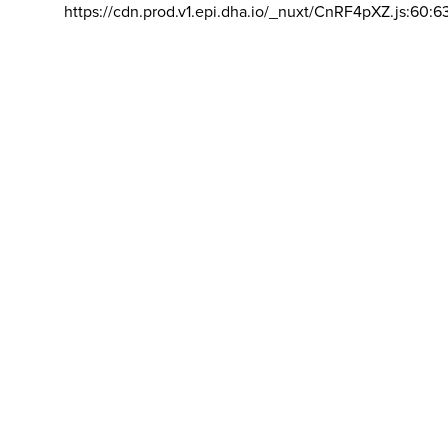
https://cdn.prod.v1.epi.dha.io/_nuxt/CnRF4pXZ.js:60:6