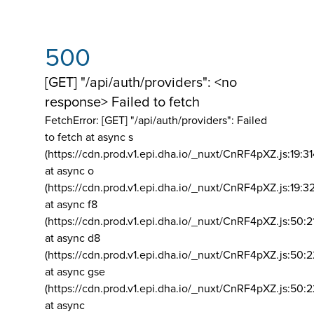
500
[GET] "/api/auth/providers": <no
response> Failed to fetch
FetchError: [GET] "/api/auth/providers":
Failed
to fetch at async s
(https://cdn.prod.v1.epi.dha.io/_nuxt/CnRF4pXZ.js:19:3
at async o
(https://cdn.prod.v1.epi.dha.io/_nuxt/CnRF4pXZ.js:19:3
at async f8
(https://cdn.prod.v1.epi.dha.io/_nuxt/CnRF4pXZ.js:50:2
at async d8
(https://cdn.prod.v1.epi.dha.io/_nuxt/CnRF4pXZ.js:50:2
at async gse
(https://cdn.prod.v1.epi.dha.io/_nuxt/CnRF4pXZ.js:50:
at async