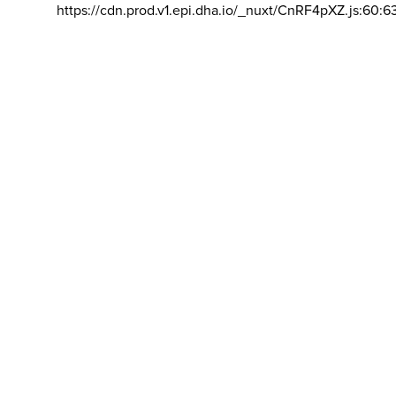
https://cdn.prod.v1.epi.dha.io/_nuxt/CnRF4pXZ.js:60:6