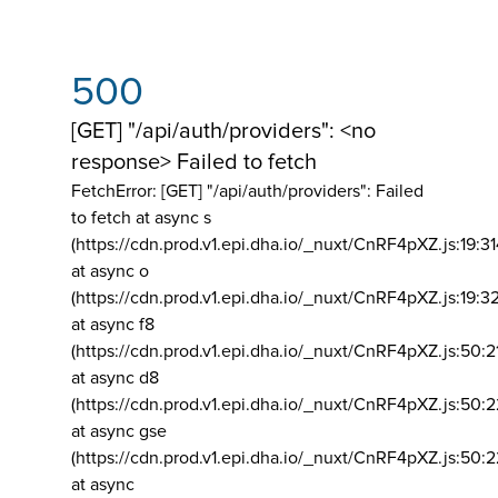
500
[GET] "/api/auth/providers": <no
response> Failed to fetch
FetchError: [GET] "/api/auth/providers":
Failed
to fetch at async s
(https://cdn.prod.v1.epi.dha.io/_nuxt/CnRF4pXZ.js:19:3
at async o
(https://cdn.prod.v1.epi.dha.io/_nuxt/CnRF4pXZ.js:19:3
at async f8
(https://cdn.prod.v1.epi.dha.io/_nuxt/CnRF4pXZ.js:50:2
at async d8
(https://cdn.prod.v1.epi.dha.io/_nuxt/CnRF4pXZ.js:50:2
at async gse
(https://cdn.prod.v1.epi.dha.io/_nuxt/CnRF4pXZ.js:50:
at async