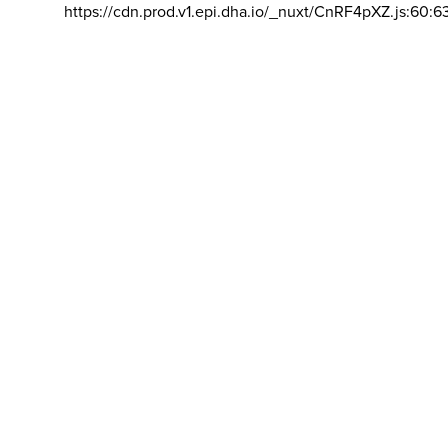
https://cdn.prod.v1.epi.dha.io/_nuxt/CnRF4pXZ.js:60:6