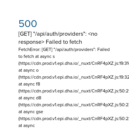
500
[GET] "/api/auth/providers": <no
response> Failed to fetch
FetchError: [GET] "/api/auth/providers":
Failed
to fetch at async s
(https://cdn.prod.v1.epi.dha.io/_nuxt/CnRF4pXZ.js:19:3
at async o
(https://cdn.prod.v1.epi.dha.io/_nuxt/CnRF4pXZ.js:19:3
at async f8
(https://cdn.prod.v1.epi.dha.io/_nuxt/CnRF4pXZ.js:50:2
at async d8
(https://cdn.prod.v1.epi.dha.io/_nuxt/CnRF4pXZ.js:50:2
at async gse
(https://cdn.prod.v1.epi.dha.io/_nuxt/CnRF4pXZ.js:50:
at async