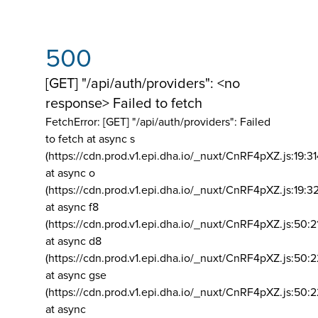
500
[GET] "/api/auth/providers": <no
response> Failed to fetch
FetchError: [GET] "/api/auth/providers":
Failed
to fetch at async s
(https://cdn.prod.v1.epi.dha.io/_nuxt/CnRF4pXZ.js:19:3
at async o
(https://cdn.prod.v1.epi.dha.io/_nuxt/CnRF4pXZ.js:19:3
at async f8
(https://cdn.prod.v1.epi.dha.io/_nuxt/CnRF4pXZ.js:50:2
at async d8
(https://cdn.prod.v1.epi.dha.io/_nuxt/CnRF4pXZ.js:50:2
at async gse
(https://cdn.prod.v1.epi.dha.io/_nuxt/CnRF4pXZ.js:50:
at async