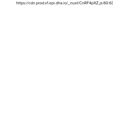
https://cdn.prod.v1.epi.dha.io/_nuxt/CnRF4pXZ.js:60:6