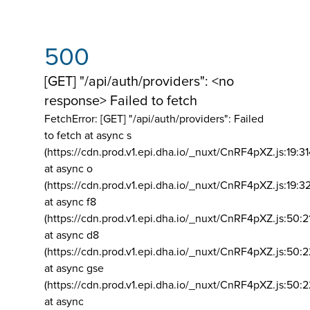
500
[GET] "/api/auth/providers": <no
response> Failed to fetch
FetchError: [GET] "/api/auth/providers":
Failed
to fetch at async s
(https://cdn.prod.v1.epi.dha.io/_nuxt/CnRF4pXZ.js:19:3
at async o
(https://cdn.prod.v1.epi.dha.io/_nuxt/CnRF4pXZ.js:19:3
at async f8
(https://cdn.prod.v1.epi.dha.io/_nuxt/CnRF4pXZ.js:50:2
at async d8
(https://cdn.prod.v1.epi.dha.io/_nuxt/CnRF4pXZ.js:50:2
at async gse
(https://cdn.prod.v1.epi.dha.io/_nuxt/CnRF4pXZ.js:50:
at async