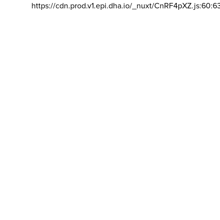
https://cdn.prod.v1.epi.dha.io/_nuxt/CnRF4pXZ.js:60:6