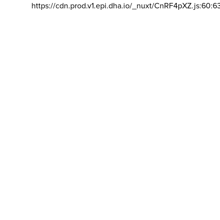
https://cdn.prod.v1.epi.dha.io/_nuxt/CnRF4pXZ.js:60:6