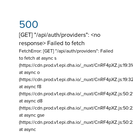
500
[GET] "/api/auth/providers": <no
response> Failed to fetch
FetchError: [GET] "/api/auth/providers":
Failed
to fetch at async s
(https://cdn.prod.v1.epi.dha.io/_nuxt/CnRF4pXZ.js:19:3
at async o
(https://cdn.prod.v1.epi.dha.io/_nuxt/CnRF4pXZ.js:19:3
at async f8
(https://cdn.prod.v1.epi.dha.io/_nuxt/CnRF4pXZ.js:50:2
at async d8
(https://cdn.prod.v1.epi.dha.io/_nuxt/CnRF4pXZ.js:50:2
at async gse
(https://cdn.prod.v1.epi.dha.io/_nuxt/CnRF4pXZ.js:50:
at async