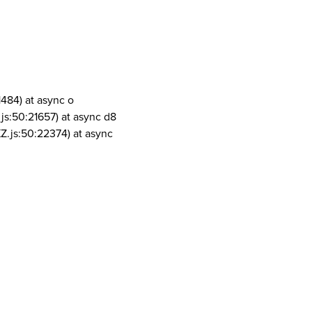
1484) at async o
js:50:21657) at async d8
Z.js:50:22374) at async