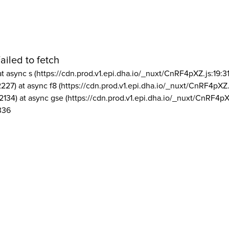
ailed to fetch
at async s (https://cdn.prod.v1.epi.dha.io/_nuxt/CnRF4pXZ.js:19:3
2227) at async f8 (https://cdn.prod.v1.epi.dha.io/_nuxt/CnRF4pXZ.
2134) at async gse (https://cdn.prod.v1.epi.dha.io/_nuxt/CnRF4pX
336