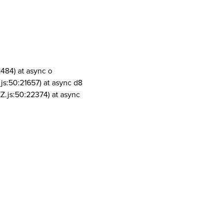
1484) at async o
js:50:21657) at async d8
Z.js:50:22374) at async