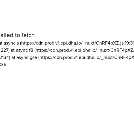
ailed to fetch
at async s (https://cdn.prod.v1.epi.dha.io/_nuxt/CnRF4pXZ.js:19:3
2227) at async f8 (https://cdn.prod.v1.epi.dha.io/_nuxt/CnRF4pXZ.
2134) at async gse (https://cdn.prod.v1.epi.dha.io/_nuxt/CnRF4pX
336