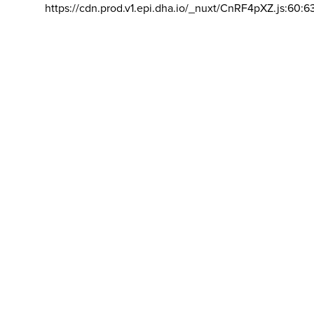
https://cdn.prod.v1.epi.dha.io/_nuxt/CnRF4pXZ.js:60:6