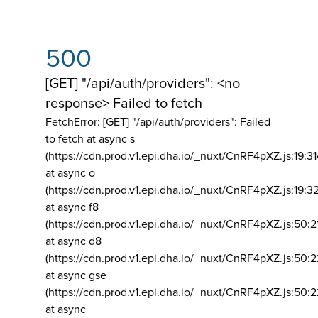
500
[GET] "/api/auth/providers": <no
response> Failed to fetch
FetchError: [GET] "/api/auth/providers":
Failed
to fetch at async s
(https://cdn.prod.v1.epi.dha.io/_nuxt/CnRF4pXZ.js:19:3
at async o
(https://cdn.prod.v1.epi.dha.io/_nuxt/CnRF4pXZ.js:19:3
at async f8
(https://cdn.prod.v1.epi.dha.io/_nuxt/CnRF4pXZ.js:50:2
at async d8
(https://cdn.prod.v1.epi.dha.io/_nuxt/CnRF4pXZ.js:50:2
at async gse
(https://cdn.prod.v1.epi.dha.io/_nuxt/CnRF4pXZ.js:50:
at async