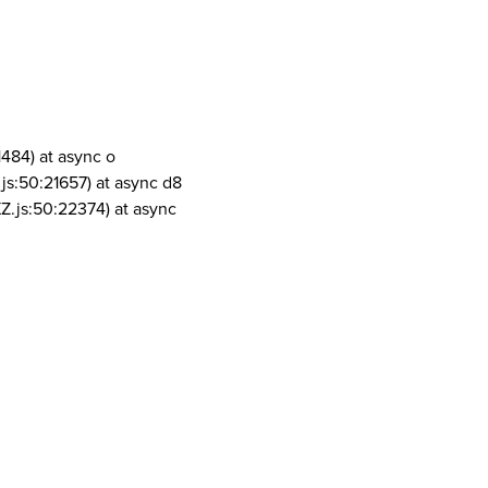
1484) at async o
js:50:21657) at async d8
Z.js:50:22374) at async