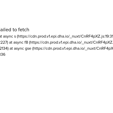
ailed to fetch
at async s (https://cdn.prod.v1.epi.dha.io/_nuxt/CnRF4pXZ.js:19:3
2227) at async f8 (https://cdn.prod.v1.epi.dha.io/_nuxt/CnRF4pXZ.
2134) at async gse (https://cdn.prod.v1.epi.dha.io/_nuxt/CnRF4pX
336