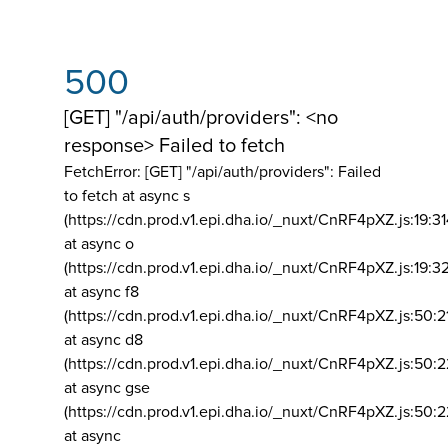
500
[GET] "/api/auth/providers": <no
response> Failed to fetch
FetchError: [GET] "/api/auth/providers":
Failed
to fetch at async s
(https://cdn.prod.v1.epi.dha.io/_nuxt/CnRF4pXZ.js:19:3
at async o
(https://cdn.prod.v1.epi.dha.io/_nuxt/CnRF4pXZ.js:19:3
at async f8
(https://cdn.prod.v1.epi.dha.io/_nuxt/CnRF4pXZ.js:50:2
at async d8
(https://cdn.prod.v1.epi.dha.io/_nuxt/CnRF4pXZ.js:50:2
at async gse
(https://cdn.prod.v1.epi.dha.io/_nuxt/CnRF4pXZ.js:50:
at async