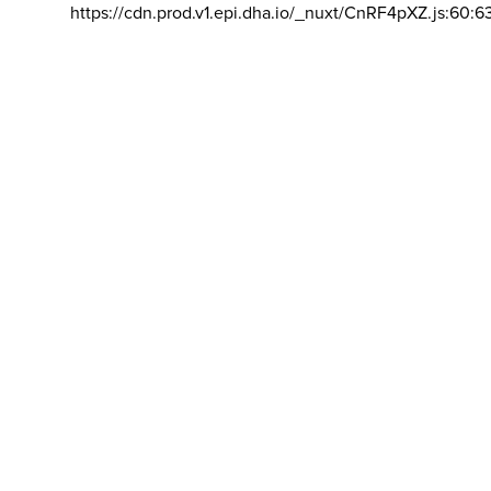
https://cdn.prod.v1.epi.dha.io/_nuxt/CnRF4pXZ.js:60:6