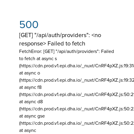
500
[GET] "/api/auth/providers": <no
response> Failed to fetch
FetchError: [GET] "/api/auth/providers":
Failed
to fetch at async s
(https://cdn.prod.v1.epi.dha.io/_nuxt/CnRF4pXZ.js:19:3
at async o
(https://cdn.prod.v1.epi.dha.io/_nuxt/CnRF4pXZ.js:19:3
at async f8
(https://cdn.prod.v1.epi.dha.io/_nuxt/CnRF4pXZ.js:50:2
at async d8
(https://cdn.prod.v1.epi.dha.io/_nuxt/CnRF4pXZ.js:50:2
at async gse
(https://cdn.prod.v1.epi.dha.io/_nuxt/CnRF4pXZ.js:50:
at async