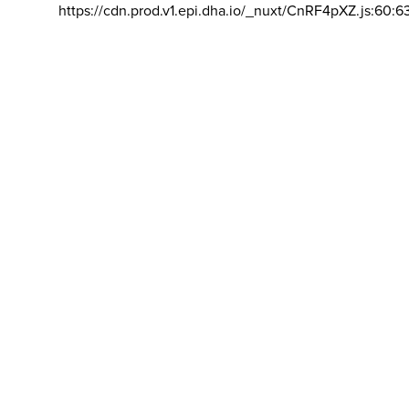
https://cdn.prod.v1.epi.dha.io/_nuxt/CnRF4pXZ.js:60:6