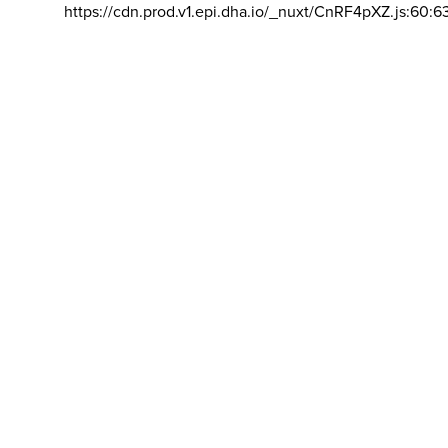
https://cdn.prod.v1.epi.dha.io/_nuxt/CnRF4pXZ.js:60:6