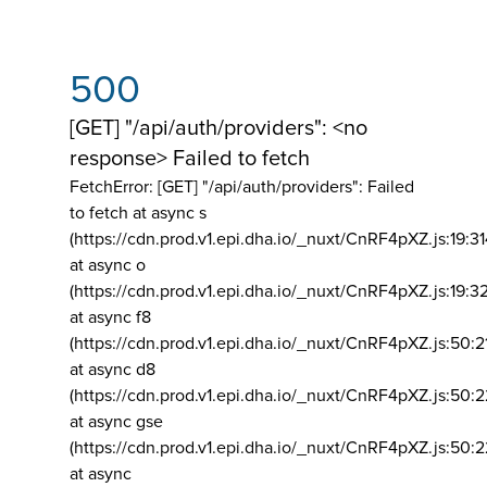
500
[GET] "/api/auth/providers": <no
response> Failed to fetch
FetchError: [GET] "/api/auth/providers":
Failed
to fetch at async s
(https://cdn.prod.v1.epi.dha.io/_nuxt/CnRF4pXZ.js:19:3
at async o
(https://cdn.prod.v1.epi.dha.io/_nuxt/CnRF4pXZ.js:19:3
at async f8
(https://cdn.prod.v1.epi.dha.io/_nuxt/CnRF4pXZ.js:50:2
at async d8
(https://cdn.prod.v1.epi.dha.io/_nuxt/CnRF4pXZ.js:50:2
at async gse
(https://cdn.prod.v1.epi.dha.io/_nuxt/CnRF4pXZ.js:50:
at async