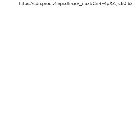
https://cdn.prod.v1.epi.dha.io/_nuxt/CnRF4pXZ.js:60:6