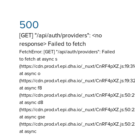
500
[GET] "/api/auth/providers": <no
response> Failed to fetch
FetchError: [GET] "/api/auth/providers":
Failed
to fetch at async s
(https://cdn.prod.v1.epi.dha.io/_nuxt/CnRF4pXZ.js:19:3
at async o
(https://cdn.prod.v1.epi.dha.io/_nuxt/CnRF4pXZ.js:19:3
at async f8
(https://cdn.prod.v1.epi.dha.io/_nuxt/CnRF4pXZ.js:50:2
at async d8
(https://cdn.prod.v1.epi.dha.io/_nuxt/CnRF4pXZ.js:50:2
at async gse
(https://cdn.prod.v1.epi.dha.io/_nuxt/CnRF4pXZ.js:50:
at async