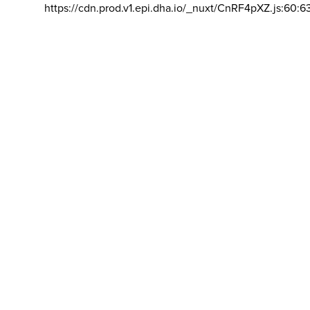
https://cdn.prod.v1.epi.dha.io/_nuxt/CnRF4pXZ.js:60:6