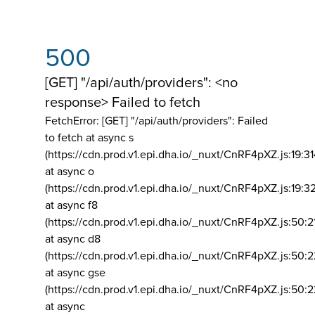
500
[GET] "/api/auth/providers": <no
response> Failed to fetch
FetchError: [GET] "/api/auth/providers":
Failed
to fetch at async s
(https://cdn.prod.v1.epi.dha.io/_nuxt/CnRF4pXZ.js:19:3
at async o
(https://cdn.prod.v1.epi.dha.io/_nuxt/CnRF4pXZ.js:19:3
at async f8
(https://cdn.prod.v1.epi.dha.io/_nuxt/CnRF4pXZ.js:50:2
at async d8
(https://cdn.prod.v1.epi.dha.io/_nuxt/CnRF4pXZ.js:50:2
at async gse
(https://cdn.prod.v1.epi.dha.io/_nuxt/CnRF4pXZ.js:50:
at async