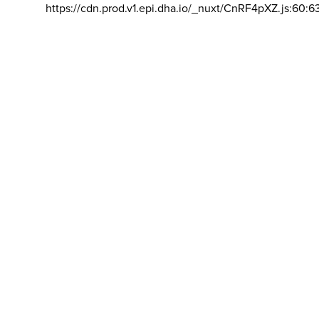
https://cdn.prod.v1.epi.dha.io/_nuxt/CnRF4pXZ.js:60:6