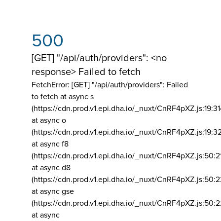
500
[GET] "/api/auth/providers": <no
response> Failed to fetch
FetchError: [GET] "/api/auth/providers":
Failed
to fetch at async s
(https://cdn.prod.v1.epi.dha.io/_nuxt/CnRF4pXZ.js:19:3
at async o
(https://cdn.prod.v1.epi.dha.io/_nuxt/CnRF4pXZ.js:19:3
at async f8
(https://cdn.prod.v1.epi.dha.io/_nuxt/CnRF4pXZ.js:50:2
at async d8
(https://cdn.prod.v1.epi.dha.io/_nuxt/CnRF4pXZ.js:50:2
at async gse
(https://cdn.prod.v1.epi.dha.io/_nuxt/CnRF4pXZ.js:50:
at async