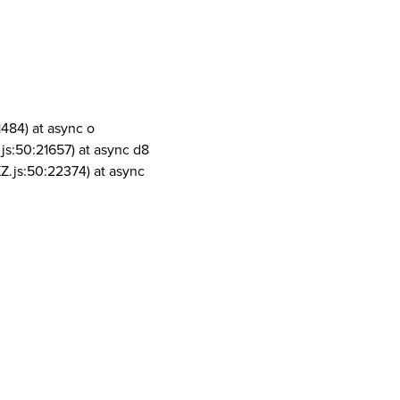
1484) at async o
js:50:21657) at async d8
Z.js:50:22374) at async