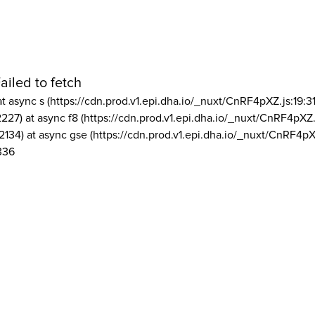
ailed to fetch
at async s (https://cdn.prod.v1.epi.dha.io/_nuxt/CnRF4pXZ.js:19:3
2227) at async f8 (https://cdn.prod.v1.epi.dha.io/_nuxt/CnRF4pXZ.
2134) at async gse (https://cdn.prod.v1.epi.dha.io/_nuxt/CnRF4pX
336