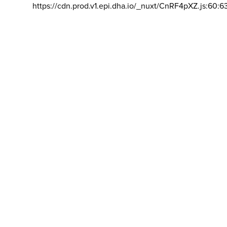
https://cdn.prod.v1.epi.dha.io/_nuxt/CnRF4pXZ.js:60:6