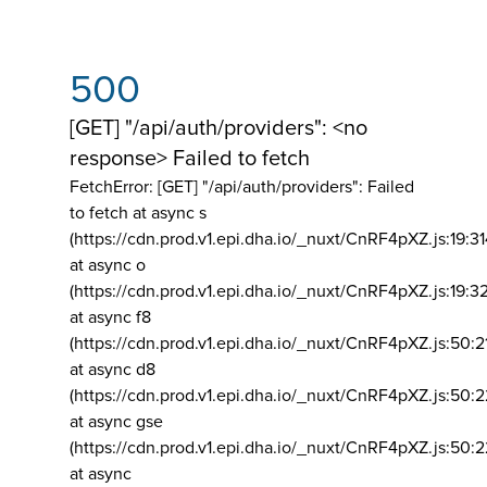
500
[GET] "/api/auth/providers": <no
response> Failed to fetch
FetchError: [GET] "/api/auth/providers":
Failed
to fetch at async s
(https://cdn.prod.v1.epi.dha.io/_nuxt/CnRF4pXZ.js:19:3
at async o
(https://cdn.prod.v1.epi.dha.io/_nuxt/CnRF4pXZ.js:19:3
at async f8
(https://cdn.prod.v1.epi.dha.io/_nuxt/CnRF4pXZ.js:50:2
at async d8
(https://cdn.prod.v1.epi.dha.io/_nuxt/CnRF4pXZ.js:50:2
at async gse
(https://cdn.prod.v1.epi.dha.io/_nuxt/CnRF4pXZ.js:50:
at async