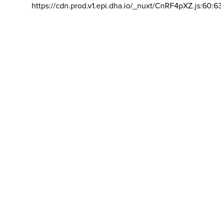
https://cdn.prod.v1.epi.dha.io/_nuxt/CnRF4pXZ.js:60:6