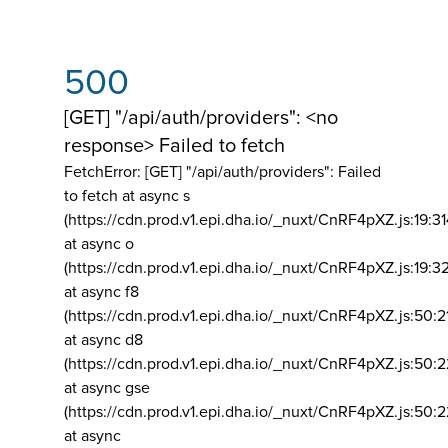
500
[GET] "/api/auth/providers": <no
response> Failed to fetch
FetchError: [GET] "/api/auth/providers":
Failed
to fetch at async s
(https://cdn.prod.v1.epi.dha.io/_nuxt/CnRF4pXZ.js:19:3
at async o
(https://cdn.prod.v1.epi.dha.io/_nuxt/CnRF4pXZ.js:19:3
at async f8
(https://cdn.prod.v1.epi.dha.io/_nuxt/CnRF4pXZ.js:50:2
at async d8
(https://cdn.prod.v1.epi.dha.io/_nuxt/CnRF4pXZ.js:50:2
at async gse
(https://cdn.prod.v1.epi.dha.io/_nuxt/CnRF4pXZ.js:50:
at async