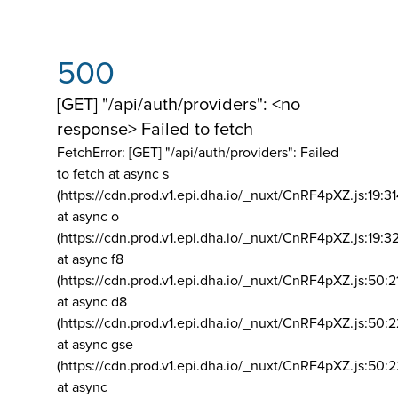
500
[GET] "/api/auth/providers": <no
response> Failed to fetch
FetchError: [GET] "/api/auth/providers":
Failed
to fetch at async s
(https://cdn.prod.v1.epi.dha.io/_nuxt/CnRF4pXZ.js:19:3
at async o
(https://cdn.prod.v1.epi.dha.io/_nuxt/CnRF4pXZ.js:19:3
at async f8
(https://cdn.prod.v1.epi.dha.io/_nuxt/CnRF4pXZ.js:50:2
at async d8
(https://cdn.prod.v1.epi.dha.io/_nuxt/CnRF4pXZ.js:50:2
at async gse
(https://cdn.prod.v1.epi.dha.io/_nuxt/CnRF4pXZ.js:50:
at async