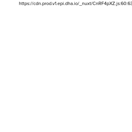
https://cdn.prod.v1.epi.dha.io/_nuxt/CnRF4pXZ.js:60:6