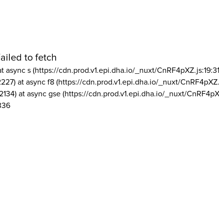
ailed to fetch
at async s (https://cdn.prod.v1.epi.dha.io/_nuxt/CnRF4pXZ.js:19:3
2227) at async f8 (https://cdn.prod.v1.epi.dha.io/_nuxt/CnRF4pXZ.
2134) at async gse (https://cdn.prod.v1.epi.dha.io/_nuxt/CnRF4pX
336