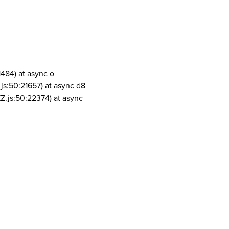
1484) at async o
js:50:21657) at async d8
Z.js:50:22374) at async