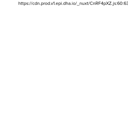
https://cdn.prod.v1.epi.dha.io/_nuxt/CnRF4pXZ.js:60:6