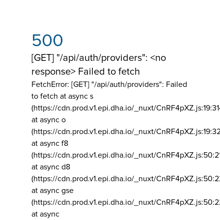
500
[GET] "/api/auth/providers": <no
response> Failed to fetch
FetchError: [GET] "/api/auth/providers":
Failed
to fetch at async s
(https://cdn.prod.v1.epi.dha.io/_nuxt/CnRF4pXZ.js:19:3
at async o
(https://cdn.prod.v1.epi.dha.io/_nuxt/CnRF4pXZ.js:19:3
at async f8
(https://cdn.prod.v1.epi.dha.io/_nuxt/CnRF4pXZ.js:50:2
at async d8
(https://cdn.prod.v1.epi.dha.io/_nuxt/CnRF4pXZ.js:50:2
at async gse
(https://cdn.prod.v1.epi.dha.io/_nuxt/CnRF4pXZ.js:50:
at async