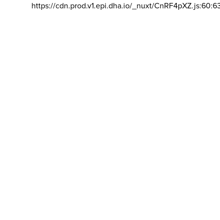
https://cdn.prod.v1.epi.dha.io/_nuxt/CnRF4pXZ.js:60:6