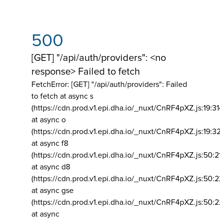
500
[GET] "/api/auth/providers": <no
response> Failed to fetch
FetchError: [GET] "/api/auth/providers":
Failed
to fetch at async s
(https://cdn.prod.v1.epi.dha.io/_nuxt/CnRF4pXZ.js:19:3
at async o
(https://cdn.prod.v1.epi.dha.io/_nuxt/CnRF4pXZ.js:19:3
at async f8
(https://cdn.prod.v1.epi.dha.io/_nuxt/CnRF4pXZ.js:50:2
at async d8
(https://cdn.prod.v1.epi.dha.io/_nuxt/CnRF4pXZ.js:50:2
at async gse
(https://cdn.prod.v1.epi.dha.io/_nuxt/CnRF4pXZ.js:50:
at async