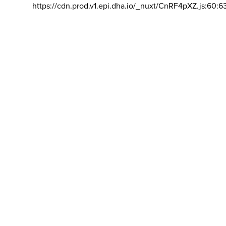
https://cdn.prod.v1.epi.dha.io/_nuxt/CnRF4pXZ.js:60:6