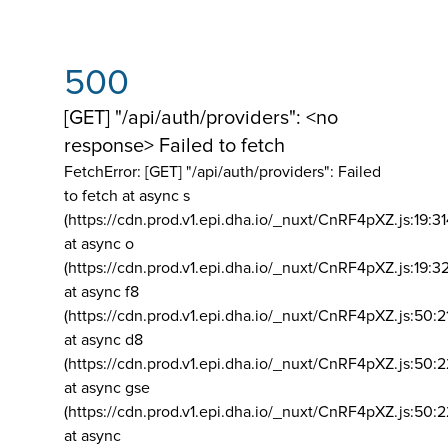
500
[GET] "/api/auth/providers": <no
response> Failed to fetch
FetchError: [GET] "/api/auth/providers":
Failed
to fetch at async s
(https://cdn.prod.v1.epi.dha.io/_nuxt/CnRF4pXZ.js:19:3
at async o
(https://cdn.prod.v1.epi.dha.io/_nuxt/CnRF4pXZ.js:19:3
at async f8
(https://cdn.prod.v1.epi.dha.io/_nuxt/CnRF4pXZ.js:50:2
at async d8
(https://cdn.prod.v1.epi.dha.io/_nuxt/CnRF4pXZ.js:50:2
at async gse
(https://cdn.prod.v1.epi.dha.io/_nuxt/CnRF4pXZ.js:50:
at async