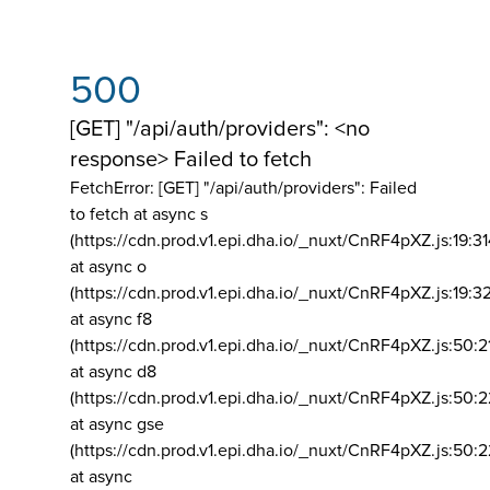
500
[GET] "/api/auth/providers": <no
response> Failed to fetch
FetchError: [GET] "/api/auth/providers":
Failed
to fetch at async s
(https://cdn.prod.v1.epi.dha.io/_nuxt/CnRF4pXZ.js:19:3
at async o
(https://cdn.prod.v1.epi.dha.io/_nuxt/CnRF4pXZ.js:19:3
at async f8
(https://cdn.prod.v1.epi.dha.io/_nuxt/CnRF4pXZ.js:50:2
at async d8
(https://cdn.prod.v1.epi.dha.io/_nuxt/CnRF4pXZ.js:50:2
at async gse
(https://cdn.prod.v1.epi.dha.io/_nuxt/CnRF4pXZ.js:50:
at async