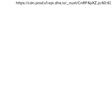
https://cdn.prod.v1.epi.dha.io/_nuxt/CnRF4pXZ.js:60:6