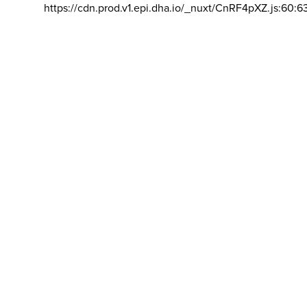
https://cdn.prod.v1.epi.dha.io/_nuxt/CnRF4pXZ.js:60:6