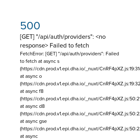
500
[GET] "/api/auth/providers": <no
response> Failed to fetch
FetchError: [GET] "/api/auth/providers":
Failed
to fetch at async s
(https://cdn.prod.v1.epi.dha.io/_nuxt/CnRF4pXZ.js:19:3
at async o
(https://cdn.prod.v1.epi.dha.io/_nuxt/CnRF4pXZ.js:19:3
at async f8
(https://cdn.prod.v1.epi.dha.io/_nuxt/CnRF4pXZ.js:50:2
at async d8
(https://cdn.prod.v1.epi.dha.io/_nuxt/CnRF4pXZ.js:50:2
at async gse
(https://cdn.prod.v1.epi.dha.io/_nuxt/CnRF4pXZ.js:50:
at async