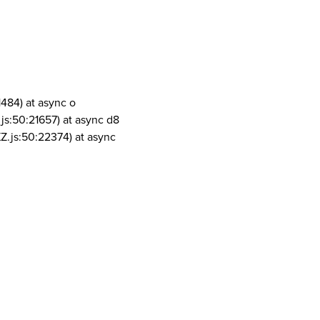
1484) at async o
js:50:21657) at async d8
Z.js:50:22374) at async