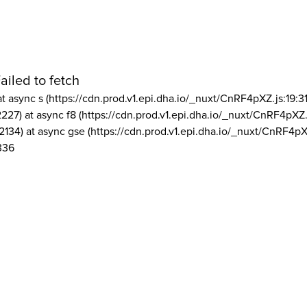
ailed to fetch
at async s (https://cdn.prod.v1.epi.dha.io/_nuxt/CnRF4pXZ.js:19:3
2227) at async f8 (https://cdn.prod.v1.epi.dha.io/_nuxt/CnRF4pXZ.
2134) at async gse (https://cdn.prod.v1.epi.dha.io/_nuxt/CnRF4pX
336