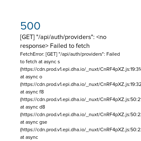
500
[GET] "/api/auth/providers": <no
response> Failed to fetch
FetchError: [GET] "/api/auth/providers":
Failed
to fetch at async s
(https://cdn.prod.v1.epi.dha.io/_nuxt/CnRF4pXZ.js:19:3
at async o
(https://cdn.prod.v1.epi.dha.io/_nuxt/CnRF4pXZ.js:19:3
at async f8
(https://cdn.prod.v1.epi.dha.io/_nuxt/CnRF4pXZ.js:50:2
at async d8
(https://cdn.prod.v1.epi.dha.io/_nuxt/CnRF4pXZ.js:50:2
at async gse
(https://cdn.prod.v1.epi.dha.io/_nuxt/CnRF4pXZ.js:50:
at async