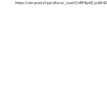
https://cdn.prod.v1.epi.dha.io/_nuxt/CnRF4pXZ.js:60:6