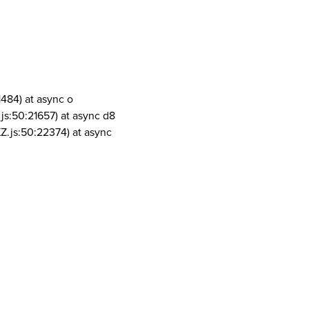
1484) at async o
js:50:21657) at async d8
Z.js:50:22374) at async