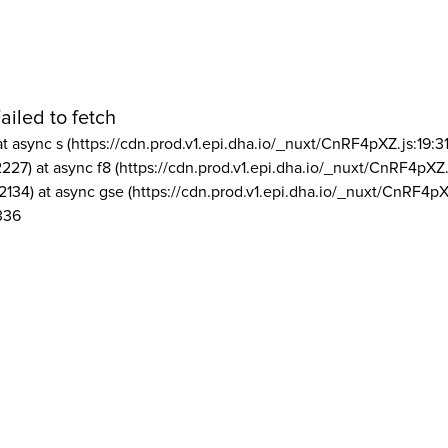
ailed to fetch
at async s (https://cdn.prod.v1.epi.dha.io/_nuxt/CnRF4pXZ.js:19:3
2227) at async f8 (https://cdn.prod.v1.epi.dha.io/_nuxt/CnRF4pXZ.
2134) at async gse (https://cdn.prod.v1.epi.dha.io/_nuxt/CnRF4pX
336