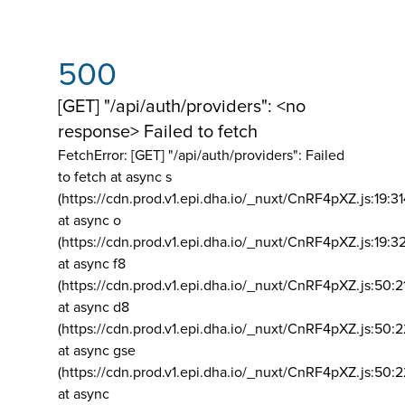
500
[GET] "/api/auth/providers": <no
response> Failed to fetch
FetchError: [GET] "/api/auth/providers":
Failed
to fetch at async s
(https://cdn.prod.v1.epi.dha.io/_nuxt/CnRF4pXZ.js:19:3
at async o
(https://cdn.prod.v1.epi.dha.io/_nuxt/CnRF4pXZ.js:19:3
at async f8
(https://cdn.prod.v1.epi.dha.io/_nuxt/CnRF4pXZ.js:50:2
at async d8
(https://cdn.prod.v1.epi.dha.io/_nuxt/CnRF4pXZ.js:50:2
at async gse
(https://cdn.prod.v1.epi.dha.io/_nuxt/CnRF4pXZ.js:50:
at async