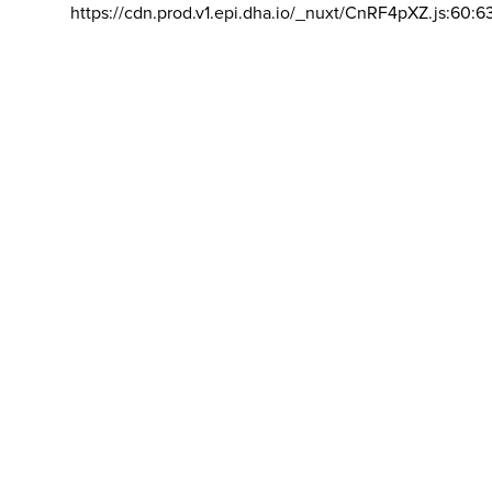
https://cdn.prod.v1.epi.dha.io/_nuxt/CnRF4pXZ.js:60:6