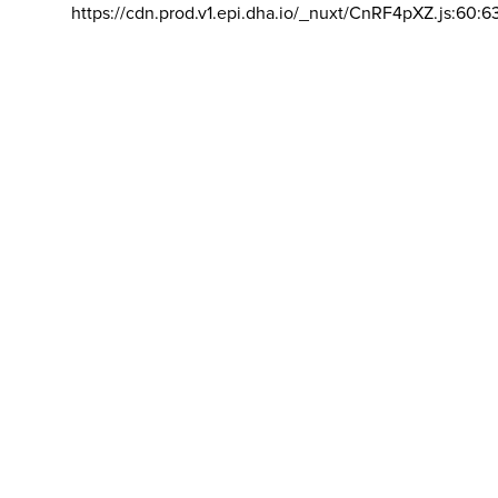
https://cdn.prod.v1.epi.dha.io/_nuxt/CnRF4pXZ.js:60:6