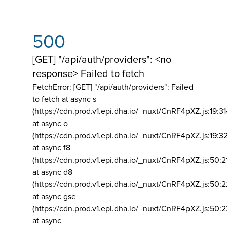
500
[GET] "/api/auth/providers": <no
response> Failed to fetch
FetchError: [GET] "/api/auth/providers":
Failed
to fetch at async s
(https://cdn.prod.v1.epi.dha.io/_nuxt/CnRF4pXZ.js:19:3
at async o
(https://cdn.prod.v1.epi.dha.io/_nuxt/CnRF4pXZ.js:19:3
at async f8
(https://cdn.prod.v1.epi.dha.io/_nuxt/CnRF4pXZ.js:50:2
at async d8
(https://cdn.prod.v1.epi.dha.io/_nuxt/CnRF4pXZ.js:50:2
at async gse
(https://cdn.prod.v1.epi.dha.io/_nuxt/CnRF4pXZ.js:50:
at async