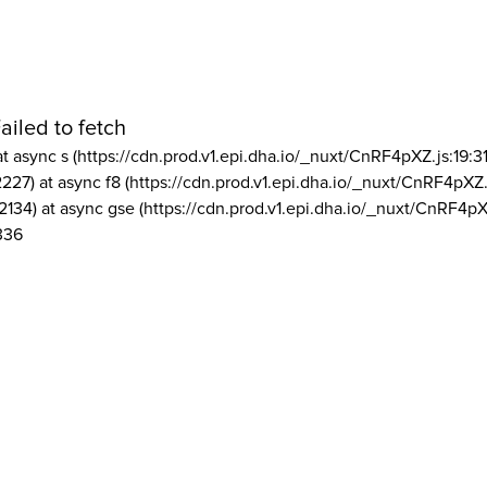
ailed to fetch
at async s (https://cdn.prod.v1.epi.dha.io/_nuxt/CnRF4pXZ.js:19:3
2227) at async f8 (https://cdn.prod.v1.epi.dha.io/_nuxt/CnRF4pXZ.
2134) at async gse (https://cdn.prod.v1.epi.dha.io/_nuxt/CnRF4pX
336