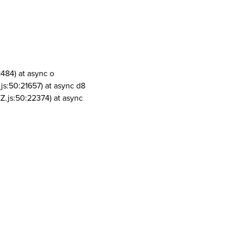
1484) at async o
js:50:21657) at async d8
Z.js:50:22374) at async