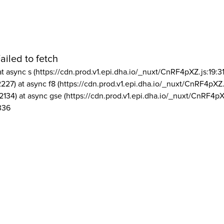
ailed to fetch
at async s (https://cdn.prod.v1.epi.dha.io/_nuxt/CnRF4pXZ.js:19:3
2227) at async f8 (https://cdn.prod.v1.epi.dha.io/_nuxt/CnRF4pXZ.
2134) at async gse (https://cdn.prod.v1.epi.dha.io/_nuxt/CnRF4pX
336