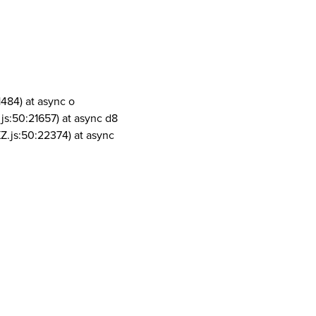
1484) at async o
js:50:21657) at async d8
Z.js:50:22374) at async