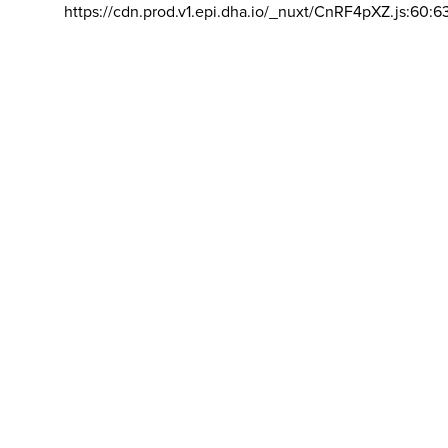
https://cdn.prod.v1.epi.dha.io/_nuxt/CnRF4pXZ.js:60:6