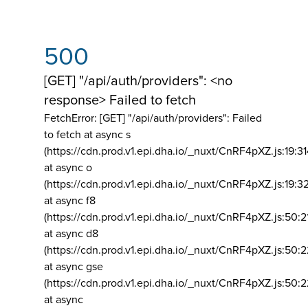
500
[GET] "/api/auth/providers": <no
response> Failed to fetch
FetchError: [GET] "/api/auth/providers":
Failed
to fetch at async s
(https://cdn.prod.v1.epi.dha.io/_nuxt/CnRF4pXZ.js:19:3
at async o
(https://cdn.prod.v1.epi.dha.io/_nuxt/CnRF4pXZ.js:19:3
at async f8
(https://cdn.prod.v1.epi.dha.io/_nuxt/CnRF4pXZ.js:50:2
at async d8
(https://cdn.prod.v1.epi.dha.io/_nuxt/CnRF4pXZ.js:50:2
at async gse
(https://cdn.prod.v1.epi.dha.io/_nuxt/CnRF4pXZ.js:50:
at async