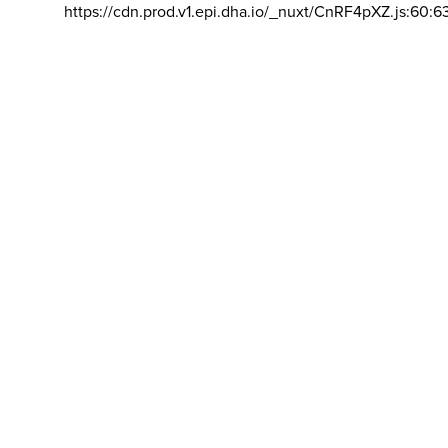
https://cdn.prod.v1.epi.dha.io/_nuxt/CnRF4pXZ.js:60:6