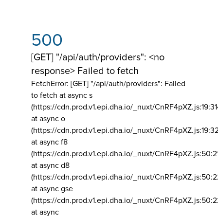
500
[GET] "/api/auth/providers": <no
response> Failed to fetch
FetchError: [GET] "/api/auth/providers":
Failed
to fetch at async s
(https://cdn.prod.v1.epi.dha.io/_nuxt/CnRF4pXZ.js:19:3
at async o
(https://cdn.prod.v1.epi.dha.io/_nuxt/CnRF4pXZ.js:19:3
at async f8
(https://cdn.prod.v1.epi.dha.io/_nuxt/CnRF4pXZ.js:50:2
at async d8
(https://cdn.prod.v1.epi.dha.io/_nuxt/CnRF4pXZ.js:50:2
at async gse
(https://cdn.prod.v1.epi.dha.io/_nuxt/CnRF4pXZ.js:50:
at async