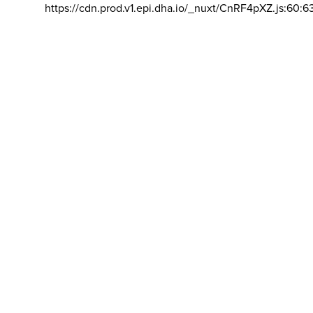
https://cdn.prod.v1.epi.dha.io/_nuxt/CnRF4pXZ.js:60:6