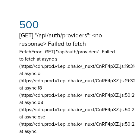
500
[GET] "/api/auth/providers": <no
response> Failed to fetch
FetchError: [GET] "/api/auth/providers":
Failed
to fetch at async s
(https://cdn.prod.v1.epi.dha.io/_nuxt/CnRF4pXZ.js:19:3
at async o
(https://cdn.prod.v1.epi.dha.io/_nuxt/CnRF4pXZ.js:19:3
at async f8
(https://cdn.prod.v1.epi.dha.io/_nuxt/CnRF4pXZ.js:50:2
at async d8
(https://cdn.prod.v1.epi.dha.io/_nuxt/CnRF4pXZ.js:50:2
at async gse
(https://cdn.prod.v1.epi.dha.io/_nuxt/CnRF4pXZ.js:50:
at async