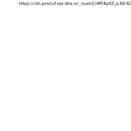
https://cdn.prod.v1.epi.dha.io/_nuxt/CnRF4pXZ.js:60:6