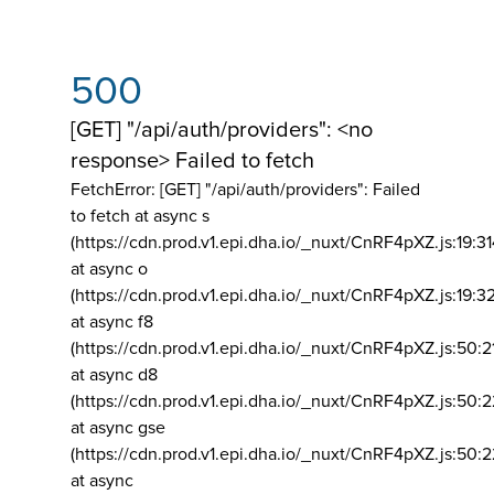
500
[GET] "/api/auth/providers": <no
response> Failed to fetch
FetchError: [GET] "/api/auth/providers":
Failed
to fetch at async s
(https://cdn.prod.v1.epi.dha.io/_nuxt/CnRF4pXZ.js:19:3
at async o
(https://cdn.prod.v1.epi.dha.io/_nuxt/CnRF4pXZ.js:19:3
at async f8
(https://cdn.prod.v1.epi.dha.io/_nuxt/CnRF4pXZ.js:50:2
at async d8
(https://cdn.prod.v1.epi.dha.io/_nuxt/CnRF4pXZ.js:50:2
at async gse
(https://cdn.prod.v1.epi.dha.io/_nuxt/CnRF4pXZ.js:50:
at async