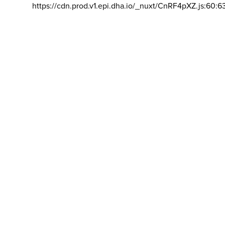
https://cdn.prod.v1.epi.dha.io/_nuxt/CnRF4pXZ.js:60:6