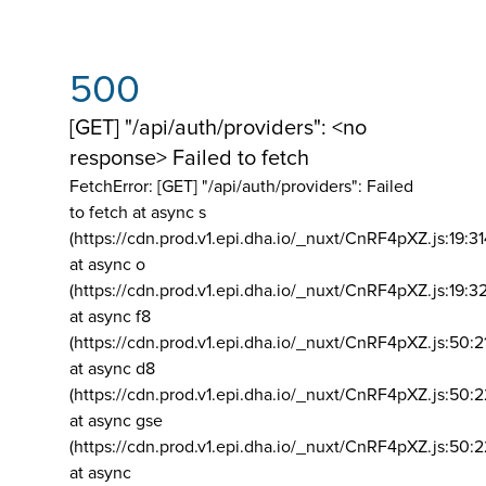
500
[GET] "/api/auth/providers": <no
response> Failed to fetch
FetchError: [GET] "/api/auth/providers":
Failed
to fetch at async s
(https://cdn.prod.v1.epi.dha.io/_nuxt/CnRF4pXZ.js:19:3
at async o
(https://cdn.prod.v1.epi.dha.io/_nuxt/CnRF4pXZ.js:19:3
at async f8
(https://cdn.prod.v1.epi.dha.io/_nuxt/CnRF4pXZ.js:50:2
at async d8
(https://cdn.prod.v1.epi.dha.io/_nuxt/CnRF4pXZ.js:50:2
at async gse
(https://cdn.prod.v1.epi.dha.io/_nuxt/CnRF4pXZ.js:50:
at async