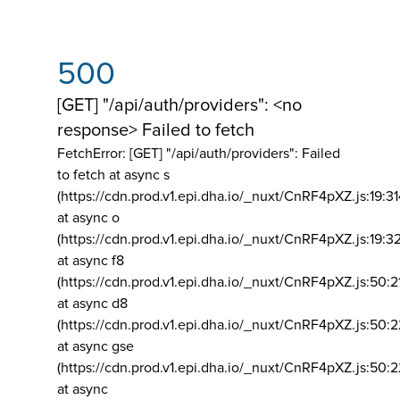
500
[GET] "/api/auth/providers": <no
response> Failed to fetch
FetchError: [GET] "/api/auth/providers":
Failed
to fetch at async s
(https://cdn.prod.v1.epi.dha.io/_nuxt/CnRF4pXZ.js:19:3
at async o
(https://cdn.prod.v1.epi.dha.io/_nuxt/CnRF4pXZ.js:19:3
at async f8
(https://cdn.prod.v1.epi.dha.io/_nuxt/CnRF4pXZ.js:50:2
at async d8
(https://cdn.prod.v1.epi.dha.io/_nuxt/CnRF4pXZ.js:50:2
at async gse
(https://cdn.prod.v1.epi.dha.io/_nuxt/CnRF4pXZ.js:50:
at async