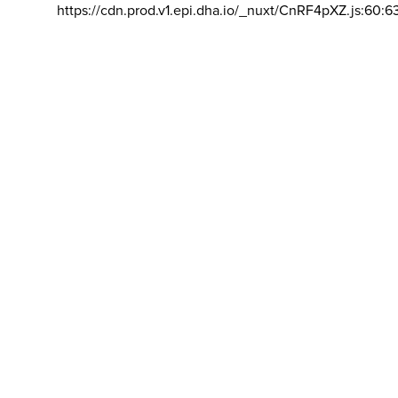
https://cdn.prod.v1.epi.dha.io/_nuxt/CnRF4pXZ.js:60:6