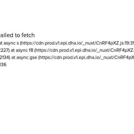
ailed to fetch
at async s (https://cdn.prod.v1.epi.dha.io/_nuxt/CnRF4pXZ.js:19:3
2227) at async f8 (https://cdn.prod.v1.epi.dha.io/_nuxt/CnRF4pXZ.
2134) at async gse (https://cdn.prod.v1.epi.dha.io/_nuxt/CnRF4pX
336