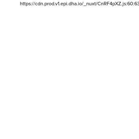
https://cdn.prod.v1.epi.dha.io/_nuxt/CnRF4pXZ.js:60:6