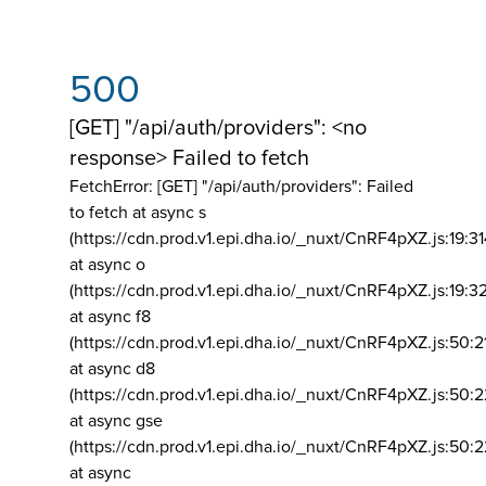
500
[GET] "/api/auth/providers": <no
response> Failed to fetch
FetchError: [GET] "/api/auth/providers":
Failed
to fetch at async s
(https://cdn.prod.v1.epi.dha.io/_nuxt/CnRF4pXZ.js:19:3
at async o
(https://cdn.prod.v1.epi.dha.io/_nuxt/CnRF4pXZ.js:19:3
at async f8
(https://cdn.prod.v1.epi.dha.io/_nuxt/CnRF4pXZ.js:50:2
at async d8
(https://cdn.prod.v1.epi.dha.io/_nuxt/CnRF4pXZ.js:50:2
at async gse
(https://cdn.prod.v1.epi.dha.io/_nuxt/CnRF4pXZ.js:50:
at async