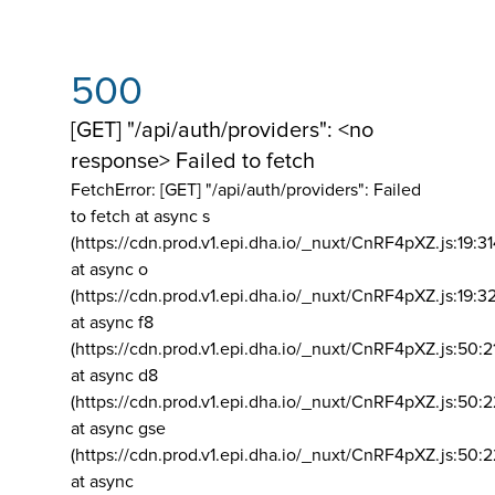
500
[GET] "/api/auth/providers": <no
response> Failed to fetch
FetchError: [GET] "/api/auth/providers":
Failed
to fetch at async s
(https://cdn.prod.v1.epi.dha.io/_nuxt/CnRF4pXZ.js:19:3
at async o
(https://cdn.prod.v1.epi.dha.io/_nuxt/CnRF4pXZ.js:19:3
at async f8
(https://cdn.prod.v1.epi.dha.io/_nuxt/CnRF4pXZ.js:50:2
at async d8
(https://cdn.prod.v1.epi.dha.io/_nuxt/CnRF4pXZ.js:50:2
at async gse
(https://cdn.prod.v1.epi.dha.io/_nuxt/CnRF4pXZ.js:50:
at async