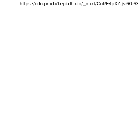
https://cdn.prod.v1.epi.dha.io/_nuxt/CnRF4pXZ.js:60:6