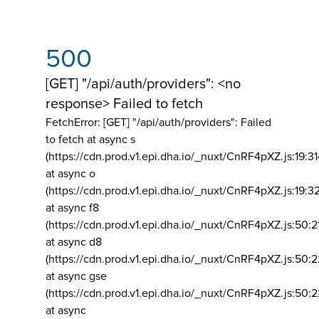
500
[GET] "/api/auth/providers": <no
response> Failed to fetch
FetchError: [GET] "/api/auth/providers":
Failed
to fetch at async s
(https://cdn.prod.v1.epi.dha.io/_nuxt/CnRF4pXZ.js:19:3
at async o
(https://cdn.prod.v1.epi.dha.io/_nuxt/CnRF4pXZ.js:19:3
at async f8
(https://cdn.prod.v1.epi.dha.io/_nuxt/CnRF4pXZ.js:50:2
at async d8
(https://cdn.prod.v1.epi.dha.io/_nuxt/CnRF4pXZ.js:50:2
at async gse
(https://cdn.prod.v1.epi.dha.io/_nuxt/CnRF4pXZ.js:50:
at async