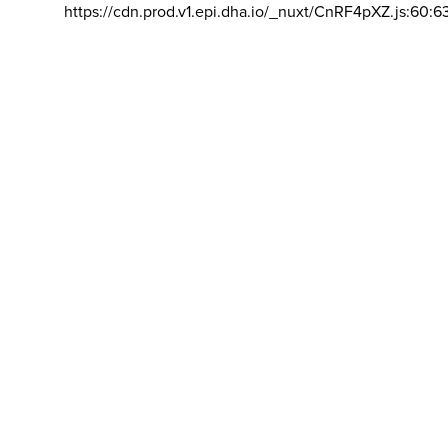
https://cdn.prod.v1.epi.dha.io/_nuxt/CnRF4pXZ.js:60:6