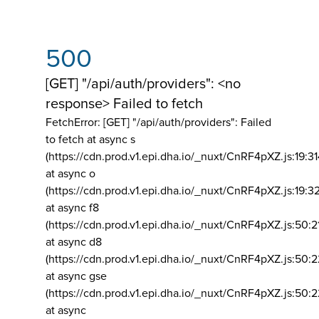
500
[GET] "/api/auth/providers": <no
response> Failed to fetch
FetchError: [GET] "/api/auth/providers":
Failed
to fetch at async s
(https://cdn.prod.v1.epi.dha.io/_nuxt/CnRF4pXZ.js:19:3
at async o
(https://cdn.prod.v1.epi.dha.io/_nuxt/CnRF4pXZ.js:19:3
at async f8
(https://cdn.prod.v1.epi.dha.io/_nuxt/CnRF4pXZ.js:50:2
at async d8
(https://cdn.prod.v1.epi.dha.io/_nuxt/CnRF4pXZ.js:50:2
at async gse
(https://cdn.prod.v1.epi.dha.io/_nuxt/CnRF4pXZ.js:50:
at async