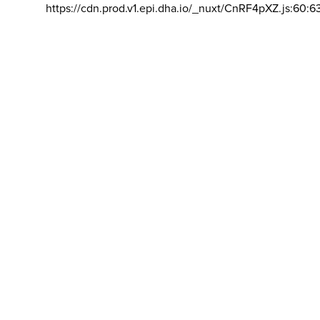
https://cdn.prod.v1.epi.dha.io/_nuxt/CnRF4pXZ.js:60:6