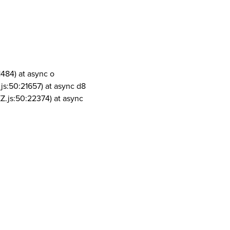
1484) at async o
js:50:21657) at async d8
Z.js:50:22374) at async