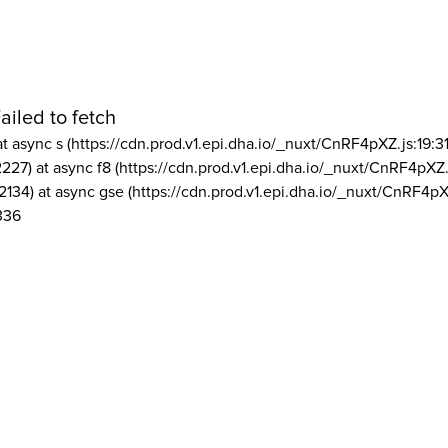
ailed to fetch
at async s (https://cdn.prod.v1.epi.dha.io/_nuxt/CnRF4pXZ.js:19:3
2227) at async f8 (https://cdn.prod.v1.epi.dha.io/_nuxt/CnRF4pXZ.
2134) at async gse (https://cdn.prod.v1.epi.dha.io/_nuxt/CnRF4pX
336