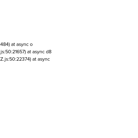
1484) at async o
js:50:21657) at async d8
Z.js:50:22374) at async