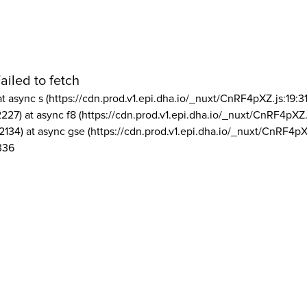
ailed to fetch
at async s (https://cdn.prod.v1.epi.dha.io/_nuxt/CnRF4pXZ.js:19:3
2227) at async f8 (https://cdn.prod.v1.epi.dha.io/_nuxt/CnRF4pXZ.
2134) at async gse (https://cdn.prod.v1.epi.dha.io/_nuxt/CnRF4pX
336